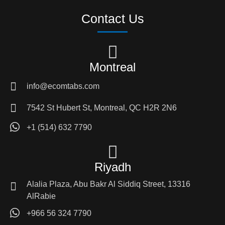
Contact Us
Montreal
info@ecomtabs.com
7542 St Hubert St, Montreal, QC H2R 2N6
+1 (514) 632 7790
Riyadh
Alalia Plaza, Abu Bakr Al Siddiq Street, 13316
AlRabie
+966 56 324 7790