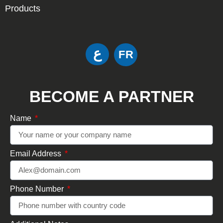
Products
ع
FR
BECOME A PARTNER
Name
Email Address
Phone Number