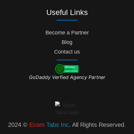
Useful Links
Become a Partner
Blog
Contact us
GoDaddy Verfied Agency Partner
2024 ©
Ecom
Tabs Inc
. All Rights Reserved.