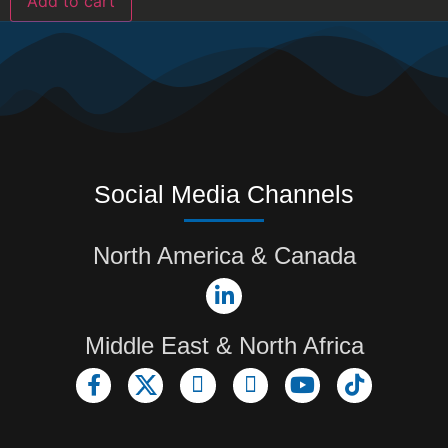
Add to cart
Social Media Channels
North America & Canada
Middle East & North Africa