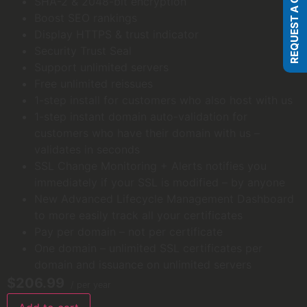
REQUEST A QUOTE
SHA-2 & 2048-bit encryption
Boost SEO rankings
Display HTTPS & trust indicator
Security Trust Seal
Support unlimited servers
Free unlimited reissues
1-step install for customers who also host with us
1-step instant domain auto-validation for
customers who have their domain with us –
validates in seconds
SSL Change Monitoring + Alerts notifies you
immediately if your SSL is modified – by anyone
New Advanced Lifecycle Management Dashboard
to more easily track all your certificates
Pay per domain – not per certificate
One domain – unlimited SSL certificates per
domain and issuance on unlimited servers
$206.99
/ per year