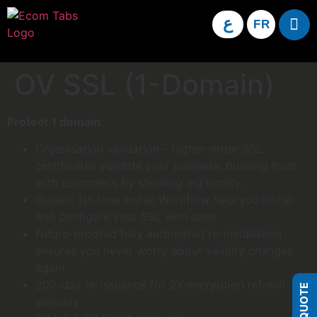
ع
FR
OV SSL (1-Domain)
Protect 1 domain.
Organisation validation – higher-order SSL
certificates validate your business, building trust
with customers by showing legitimacy.
Guided 1st-time Install Workflow help you install
and configure your SSL with ease
Future-proofed fully automated re-installation
ensures you never worry about validity changes
again
200-day re-issuance for 2X encryption refresh
annually