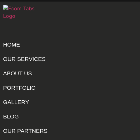
HOME
OUR SERVICES
ABOUT US
PORTFOLIO
GALLERY
BLOG
OUR PARTNERS